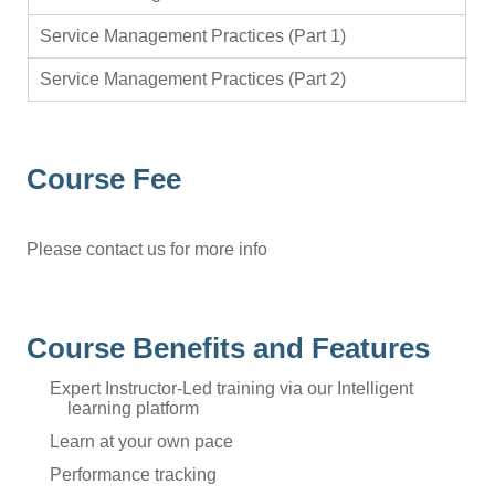
Service Management Practices (Part 1)
Service Management Practices (Part 2)
Course Fee
Please contact us for more info
Course Benefits and Features
Expert Instructor-Led training via our Intelligent
learning platform
Learn at your own pace
Performance tracking