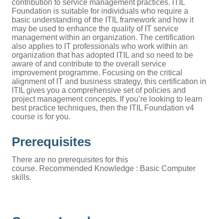
contribution to service management practices. ITIL
Foundation is suitable for individuals who require a
basic understanding of the ITIL framework and how it
may be used to enhance the quality of IT service
management within an organization. The certification
also applies to IT professionals who work within an
organization that has adopted ITIL and so need to be
aware of and contribute to the overall service
improvement programme. Focusing on the critical
alignment of IT and business strategy, this certification in
ITIL gives you a comprehensive set of policies and
project management concepts. If you’re looking to learn
best practice techniques, then the ITIL Foundation v4
course is for you.
Prerequisites
There are no prerequisites for this
course. Recommended Knowledge : Basic Computer
skills.