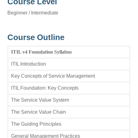
Course Level
Beginner / Intermediate
Course Outline
ITIL v4 Foundation Syllabus
ITIL Introduction
Key Concepts of Service Management
ITIL Foundation: Key Concepts
The Service Value System
The Service Value Chain
The Guiding Principles
General Management Practices