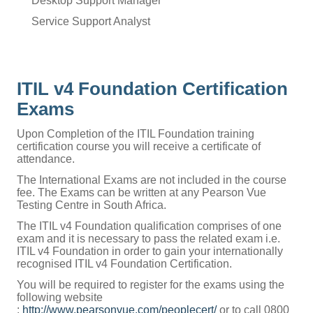
Desktop Support Manager
Service Support Analyst
ITIL v4 Foundation Certification
Exams
Upon Completion of the ITIL Foundation training
certification course you will receive a certificate of
attendance.
The International Exams are not included in the course
fee. The Exams can be written at any Pearson Vue
Testing Centre in South Africa.
The ITIL v4 Foundation qualification comprises of one
exam and it is necessary to pass the related exam i.e.
ITIL v4 Foundation in order to gain your internationally
recognised ITIL v4 Foundation Certification.
You will be required to register for the exams using the
following website
:
http://www.pearsonvue.com/peoplecert/
or to call 0800