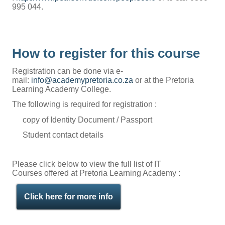
995 044.
How to register for this course
Registration can be done via e-
mail:
info@academypretoria.co.za
or at the Pretoria
Learning Academy College.
The following is required for registration :
copy of Identity Document / Passport
Student contact details
Please click below to view the full list of IT
Courses offered at Pretoria Learning Academy :
Click here for more info