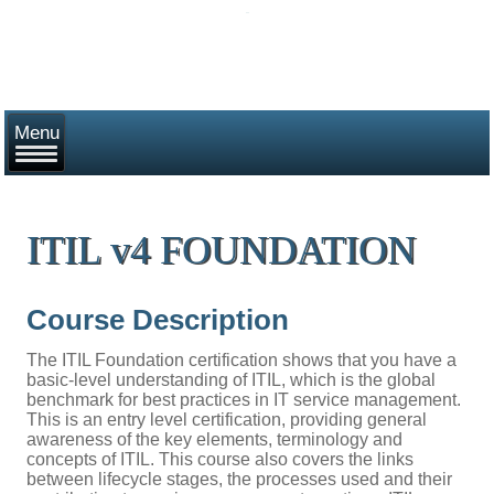
ITIL v4 FOUNDATION
Course Description
The ITIL Foundation certification shows that you have a
basic-level understanding of ITIL, which is the global
benchmark for best practices in IT service management.
This is an entry level certification, providing general
awareness of the key elements, terminology and
concepts of ITIL. This course also covers the links
between lifecycle stages, the processes used and their