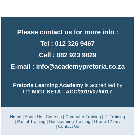
Please contact us for more info :
Tel : 012 326 9467
Cell : 082 923 9829
E-mail :
info@academypretoria.co.za
Pretoria Learning Academy
is accredited by
the
MICT SETA
-
ACC/2019/07/0017
Home
|
About Us
|
Courses
|
Computer Training
|
IT Training
|
Pastel Training
|
Bookkeeping Training
|
Grade 12 Eqv
|
Contact Us