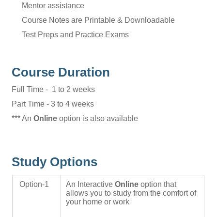
Mentor assistance
Course Notes are Printable & Downloadable
Test Preps and Practice Exams
Course Duration
Full Time - 1 to 2 weeks
Part Time - 3 to 4 weeks
*** An
Online
option is also available
Study Options
Option-1
An Interactive
Online
option that
allows you to study from the comfort of
your home or work