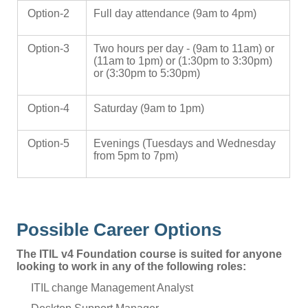
Option-2
Full day attendance (9am to 4pm)
Option-3
Two hours per day - (9am to 11am) or
(11am to 1pm) or (1:30pm to 3:30pm)
or (3:30pm to 5:30pm)
Option-4
Saturday (9am to 1pm)
Option-5
Evenings (Tuesdays and Wednesday
from 5pm to 7pm)
Possible Career Options
The ITIL v4 Foundation course is suited for anyone
looking to work in any of the following roles:
ITIL change Management Analyst